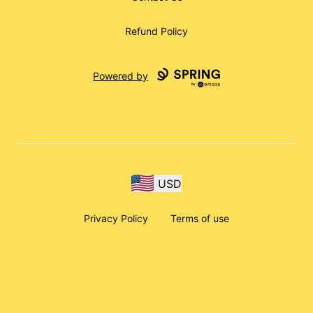
Refund Policy
Powered by
USD
Privacy Policy
Terms of use