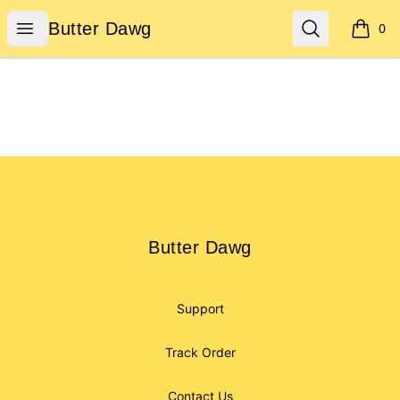
Butter Dawg
Open menu
Search
Butter Dawg
0
items i
Footer
Butter Dawg
Butter Dawg
Support
Track Order
Contact Us