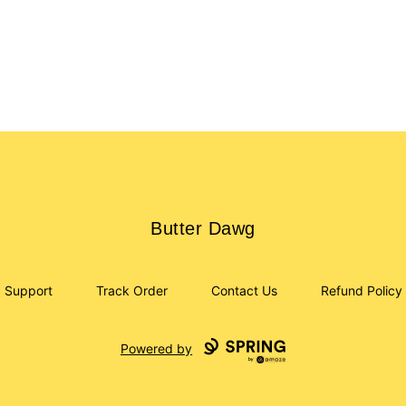
Butter Dawg
Butter Dawg
Support
Track Order
Contact Us
Refund Policy
Powered by