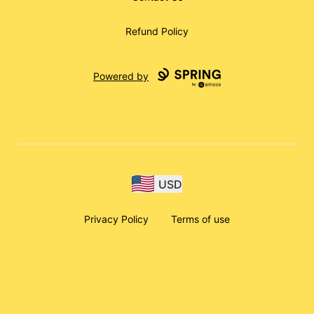
Refund Policy
Powered by
USD
Privacy Policy
Terms of use