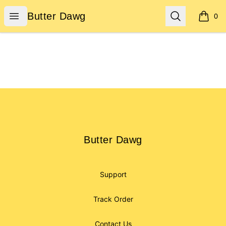
Butter Dawg
Open menu
Search
Butter Dawg
0
items i
Footer
Butter Dawg
Butter Dawg
Support
Track Order
Contact Us