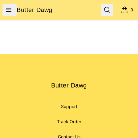
Butter Dawg
Open menu
Search
Butter Dawg
0
items i
Footer
Butter Dawg
Butter Dawg
Support
Track Order
Contact Us