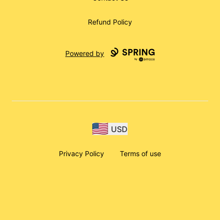
Refund Policy
Powered by
USD
Privacy Policy
Terms of use